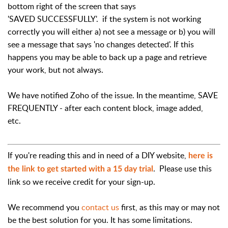
bottom right of the screen that says
'SAVED SUCCESSFULLY'. if the system is not working
correctly you will either a) not see a message or b) you will
see a message that says 'no changes detected'. If this
happens you may be able to back up a page and retrieve
your work, but not always.
We have notified Zoho of the issue. In the meantime, SAVE
FREQUENTLY - after each content block, image added,
etc.
If you're reading this and in need of a DIY website,
here is
. Please use this
the link to get started with a 15 day trial
link so we receive credit for your sign-up.
We recommend you
contact us
first, as this may or may not
be the best solution for you. It has some limitations.