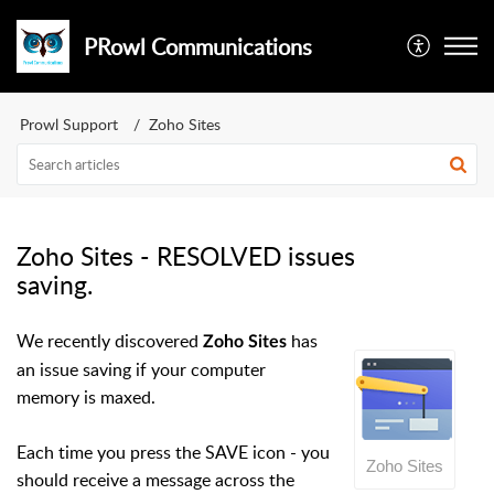
PRowl Communications
Prowl Support
Zoho Sites
Zoho Sites - RESOLVED issues
saving.
We recently discovered
has
Zoho Sites
an issue saving if your computer
memory is maxed.
Each time you press the SAVE icon - you
Zoho Sites
should receive a message across the