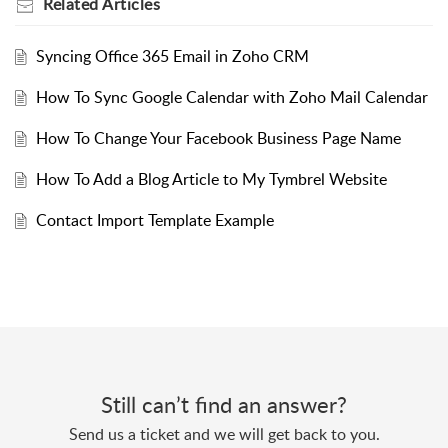
Related
Articles
Syncing Office 365 Email in Zoho CRM
How To Sync Google Calendar with Zoho Mail Calendar
How To Change Your Facebook Business Page Name
How To Add a Blog Article to My Tymbrel Website
Contact Import Template Example
Still can’t find an answer?
Send us a ticket and we will get back to you.