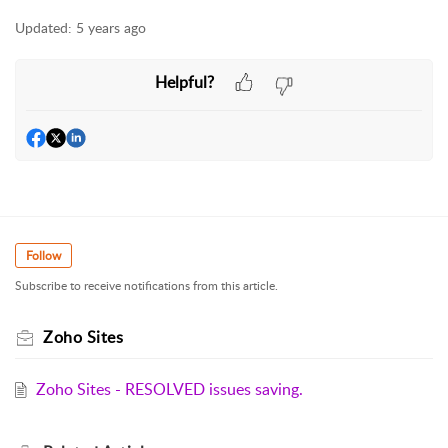
Updated:
5 years ago
Helpful?
Follow
Subscribe to receive notifications from this article.
Zoho Sites
Zoho Sites - RESOLVED issues saving.